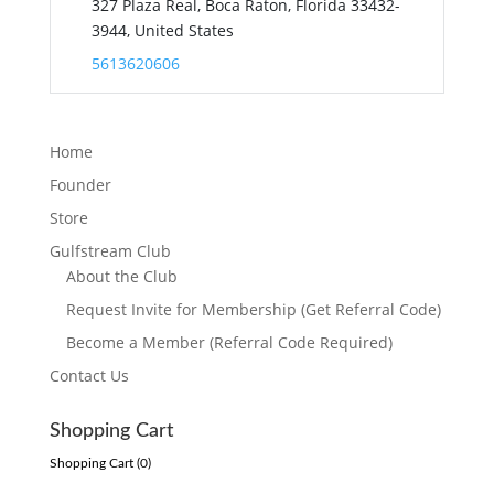
327 Plaza Real, Boca Raton, Florida 33432-
3944, United States
5613620606
Home
Founder
Store
Gulfstream Club
About the Club
Request Invite for Membership (Get Referral Code)
Become a Member (Referral Code Required)
Contact Us
Shopping Cart
Shopping Cart (
0
)