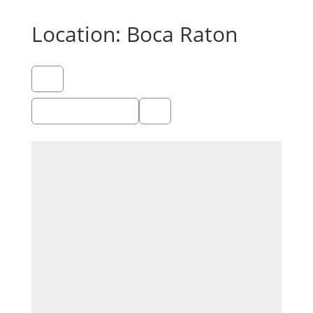
Location: Boca Raton
Showing 1 - 1 of 1
Recommended