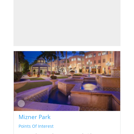
Mizner Park
Points Of Interest