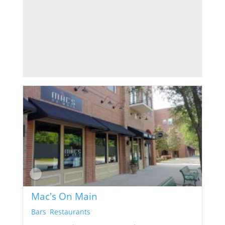
Mac's On Main
Bars
,
Restaurants