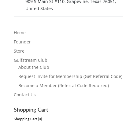
909 S Main St #110, Grapevine, Texas 76051,
United States
Home
Founder
Store
Gulfstream Club
About the Club
Request Invite for Membership (Get Referral Code)
Become a Member (Referral Code Required)
Contact Us
Shopping Cart
Shopping Cart (
0
)