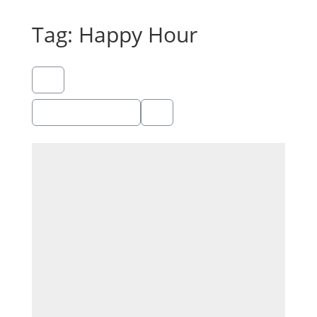
Tag: Happy Hour
Showing 1 - 1 of 1
Recommended