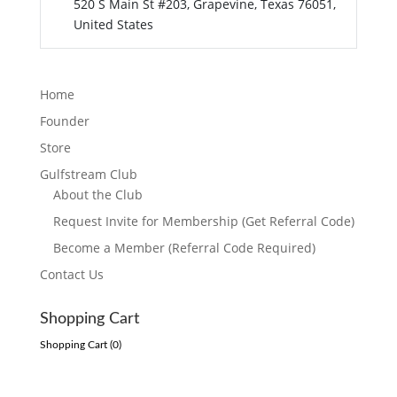
520 S Main St #203, Grapevine, Texas 76051,
United States
Home
Founder
Store
Gulfstream Club
About the Club
Request Invite for Membership (Get Referral Code)
Become a Member (Referral Code Required)
Contact Us
Shopping Cart
Shopping Cart (
0
)