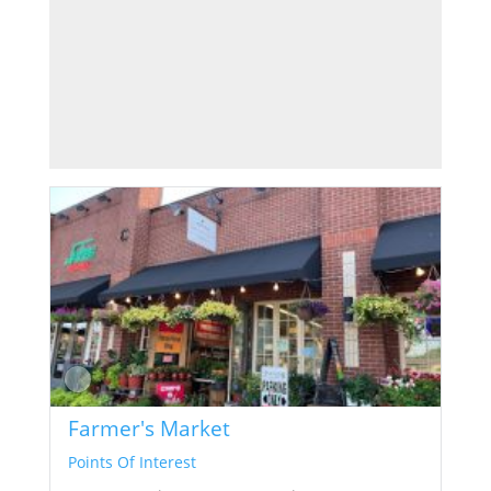
Farmer's Market
Points Of Interest