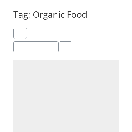
Tag: Organic Food
Showing 1 - 1 of 1
Recommended