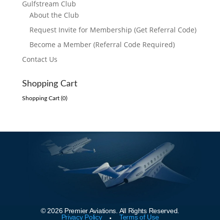
Gulfstream Club
About the Club
Request Invite for Membership (Get Referral Code)
Become a Member (Referral Code Required)
Contact Us
Shopping Cart
Shopping Cart (
0
)
© 2026 Premier Aviations. All Rights Reserved.
.
Privacy Policy
Terms of Use