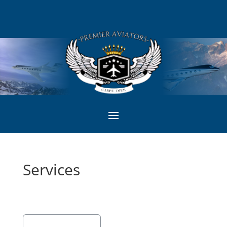
Services
Showing 1 - 1 of 1
Recommended