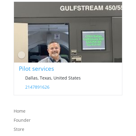
Pilot services
Dallas, Texas, United States
2147891626
Home
Founder
Store