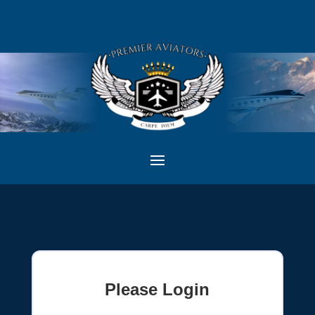
Please Login