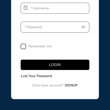
* Username
* Password
Remember me
LOGIN
Lost Your Password
Dont have account?
SIGNUP