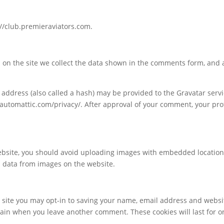
://club.premieraviators.com.
on the site we collect the data shown in the comments form, and al
ddress (also called a hash) may be provided to the Gravatar service
//automattic.com/privacy/. After approval of your comment, your profi
ebsite, you should avoid uploading images with embedded location d
n data from images on the website.
 site you may opt-in to saving your name, email address and websi
 again when you leave another comment. These cookies will last for o