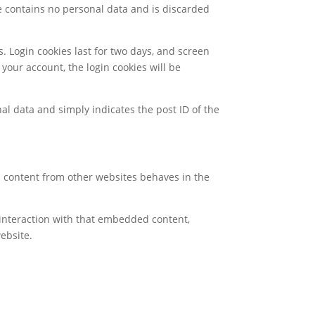
kie contains no personal data and is discarded
s. Login cookies last for two days, and screen
 your account, the login cookies will be
nal data and simply indicates the post ID of the
ed content from other websites behaves in the
 interaction with that embedded content,
ebsite.