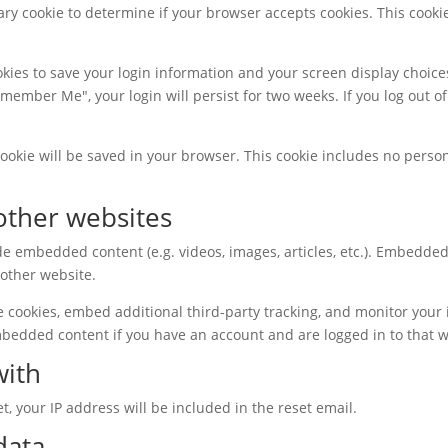
orary cookie to determine if your browser accepts cookies. This coo
okies to save your login information and your screen display choice
Remember Me", your login will persist for two weeks. If you log out of
l cookie will be saved in your browser. This cookie includes no perso
ther websites
ude embedded content (e.g. videos, images, articles, etc.). Embedd
 other website.
e cookies, embed additional third-party tracking, and monitor your
mbedded content if you have an account and are logged in to that w
with
t, your IP address will be included in the reset email.
data