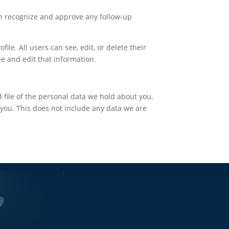
an recognize and approve any follow-up
ile. All users can see, edit, or delete their
e and edit that information.
d file of the personal data we hold about you,
you. This does not include any data we are