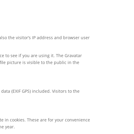
so the visitor’s IP address and browser user
 to see if you are using it. The Gravatar
le picture is visible to the public in the
ata (EXIF GPS) included. Visitors to the
te in cookies. These are for your convenience
ne year.