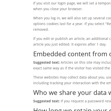
If you visit our login page, we will set a temp
when you close your browser.
When you log in, we will also set up several co
options cookies last for a year. If you select "
removed.
If you edit or publish an article, an additiona
article you just edited. It expires after 1 day.
Embedded content from o
Suggested text:
Articles on this site may incl
exact same way as if the visitor has visited the
These websites may collect data about you, us
including tracking your interaction with the e
Who we share your data 
Suggested text:
If you request a password rese
How long we retain your 