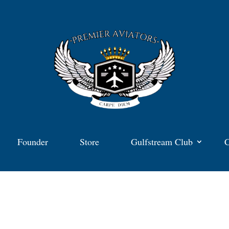
Founder
Store
Gulfstream Club
C