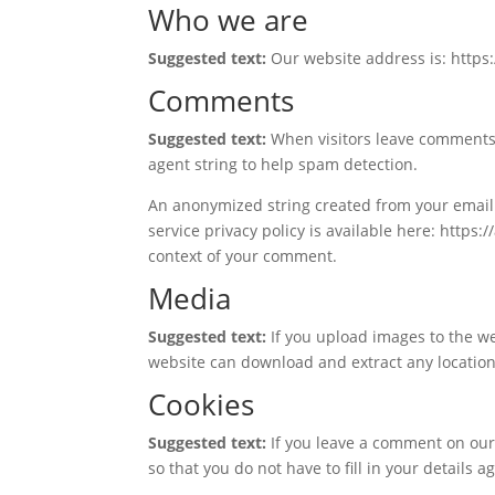
Who we are
Suggested text:
Our website address is: https
Comments
Suggested text:
When visitors leave comments 
agent string to help spam detection.
An anonymized string created from your email a
service privacy policy is available here: https:
context of your comment.
Media
Suggested text:
If you upload images to the w
website can download and extract any locatio
Cookies
Suggested text:
If you leave a comment on our
so that you do not have to fill in your details