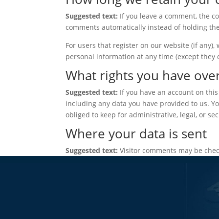
Suggested text:
If you leave a comment, the c
comments automatically instead of holding th
For users that register on our website (if any), 
personal information at any time (except they
What rights you have ove
Suggested text:
If you have an account on this
including any data you have provided to us. Y
obliged to keep for administrative, legal, or se
Where your data is sent
Suggested text:
Visitor comments may be chec