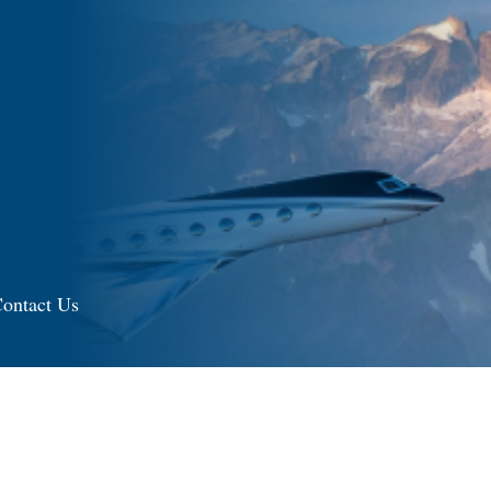
ontact Us