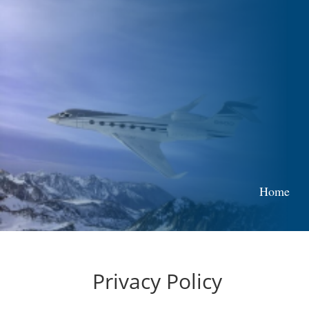
Home
Privacy Policy