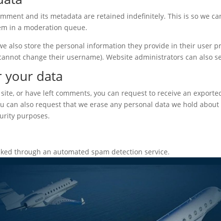
omment and its metadata are retained indefinitely. This is so we c
em in a moderation queue.
we also store the personal information they provide in their user prof
 cannot change their username). Website administrators can also se
r your data
 site, or have left comments, you can request to receive an exporte
ou can also request that we erase any personal data we hold about 
curity purposes.
ked through an automated spam detection service.