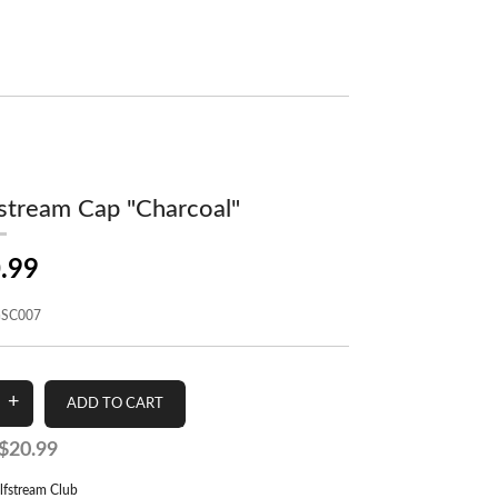
stream Cap "Charcoal"
.99
SC007
$20.99
lfstream Club