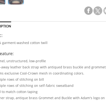
IPTION
c:
 garment-washed cotton twill
eature:
nel, unstructured, low-profile
-away leather back strap with antiqued brass buckle and grommet
s exclusive Cool-Crown mesh in coordinating colors.
iple rows of stitching on bill
iple rows of stitching on self-fabric sweatband
 to match cotton taping
her strap, antique brass Grommet and Buckle with Adam's logo on 