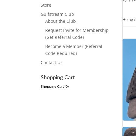
Store
Gulfstream Club
Home
About the Club
Request Invite for Membership
(Get Referral Code)
Become a Member (Referral
Code Required)
Contact Us
Shopping Cart
Shopping Cart (
0
)