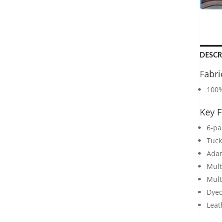
DESCR
Fabri
100%
Key F
6-pa
Tuck
Adam
Mult
Mult
Dyed
Leat