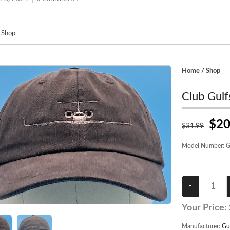
/
Shop
Home
/
Shop
Club Gulf
$20
$
31
.99
Model Number:
G
Your Price:
Manufacturer:
Gu