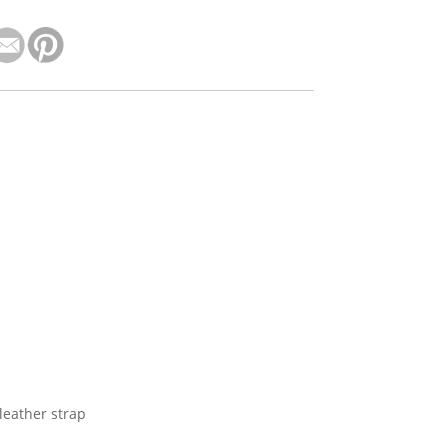
leather strap