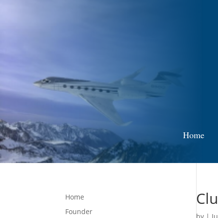
Home
Clu
Home
Founder
by
|
Ju