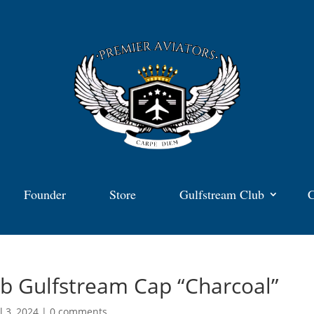
Founder
Store
Gulfstream Club
C
b Gulfstream Cap “Charcoal”
l 3, 2024
|
0 comments