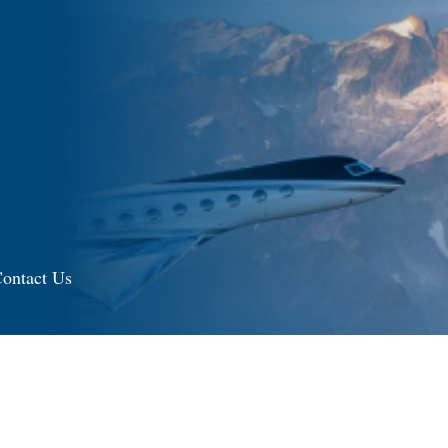
ontact Us